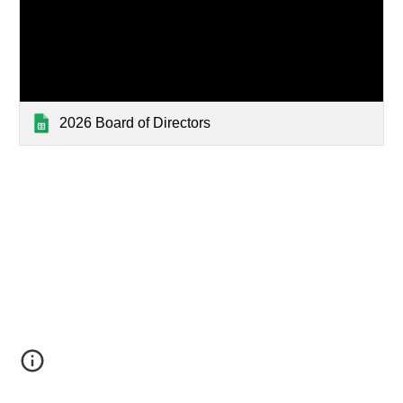
2026 Board of Directors