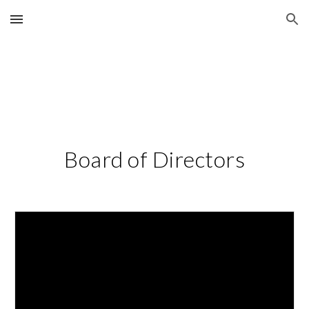
Skip to main content
Skip to navigation
Board of Directors