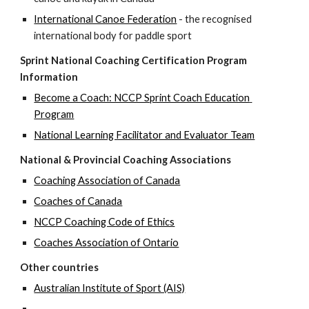
International Canoe Federation
 - the recognised 
international body for paddle sport
Sprint National Coaching Certification Program 
Information
Become a Coach: NCCP Sprint Coach Education 
Program
National Learning Facilitator and Evaluator Team
National & Provincial Coaching Associations
Coaching Association of Canada
Coaches of Canada
NCCP Coaching Code of Ethics
Coaches Association of Ontario
Other countries
Australian Institute of Sport (AIS)