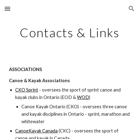
Skip to main content
Skip to navigation
Contacts & Links
ASSOCIATIONS
Canoe & Kayak Associations
CKO Sprint
- oversees the sport of sprint canoe and 
kayak clubs in Ontario (EOD & 
WOD
)
Canoe Kayak Ontario (CKO) - oversees three canoe 
and kayak disciplines in Ontario - sprint, marathon and 
whitewater
CanoeKayak Canada
(CKC) - oversees the sport of 
canoe and kayak in Canada