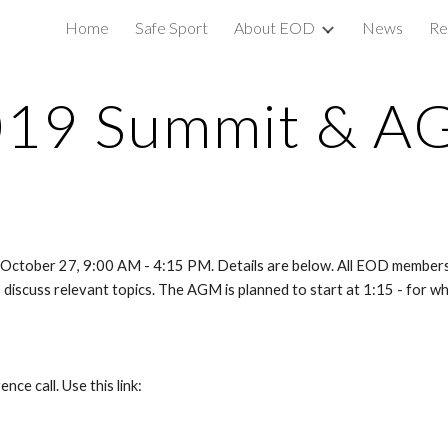
Home
Safe Sport
About EOD
News
Re
ip to main content
Skip to navigat
019 Summit & A
October 27, 9:00 AM - 4:15 PM. Details are below. All EOD members 
discuss relevant topics. The AGM is planned to start at 1:15 - for wh
nce call. Use this link: