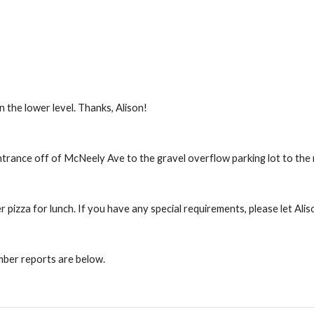
 the lower level. Thanks, Alison!
entrance off of McNeely Ave to the gravel overflow parking lot to the 
r pizza for lunch. If you have any special requirements, please let Ali
ber reports are below.