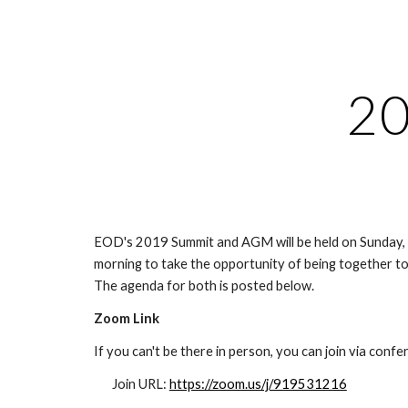
Sk
2
EOD's 2019 Summit and AGM will be held on Sunday, 
morning to take the opportunity of being together to 
The agenda for both is posted below.
Zoom Link
If you can't be there in person, you can join via confere
Join URL: 
https://zoom.us/j/919531216