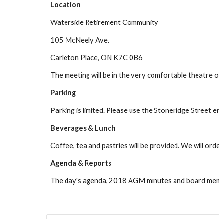
Location
Waterside Retirement Community
105 McNeely Ave.
Carleton Place, ON K7C 0B6
The meeting will be in the very comfortable theatre on
Parking
Parking is limited. Please use the Stoneridge Street 
Beverages & Lunch
Coffee, tea and pastries will be provided. We will orde
Agenda & Reports
The day's agenda, 2018 AGM minutes and board mem