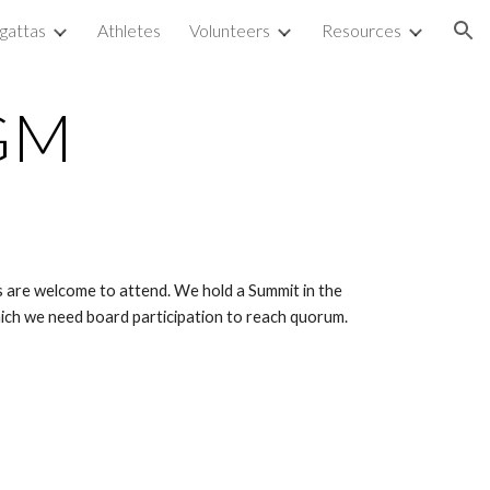
gattas
Athletes
Volunteers
Resources
ion
GM
are welcome to attend. We hold a Summit in the 
ich we need board participation to reach quorum. 