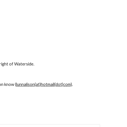
right of Waterside.
son know (
lunnalison(at)hotmail(dot)com)
.