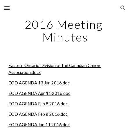
Skip to main content
Skip to navigation
2016 Meeting 
Minutes
Eastern Ontario Division of the Canadian Canoe 
Association.docx
EOD AGENDA 13 Jun 2016.doc
EOD AGENDA Apr 11 2016.doc
EOD AGENDA Feb 8 2016.doc
EOD AGENDA Feb 8 2016.doc
EOD AGENDA Jan 11 2016.doc