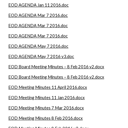
EOD AGENDA Jan 11 2016.doc
EOD AGENDA Mar 7 2016.doc
EOD AGENDA Mar 7 2016.doc
EOD AGENDA Mar 7 2016.doc
EOD AGENDA May 7 2016.doc
EOD AGENDA May 7 2016 v3.doc
EOD Board Meeting Minutes – 8 Feb 2016 v2.docx
EOD Board Meeting Minutes – 8 Feb 2016 v2.docx
EOD Meeting Minutes 11 April 2016.docx
EOD Meeting Minutes 11 Jan 2016.docx
EOD Meeting Minutes 7 Mar 2016.docx
EOD Meeting Minutes 8 Feb 2016.docx