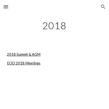
Skip to main content
Skip to navigation
2018
2018 Summit & AGM
EOD 2018 Meetings