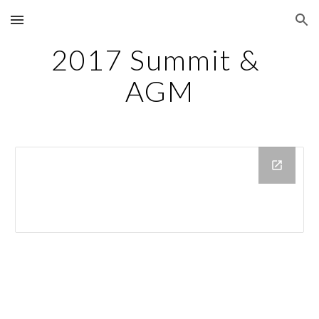
Skip to main content
Skip to navigation
2017 Summit & 
AGM