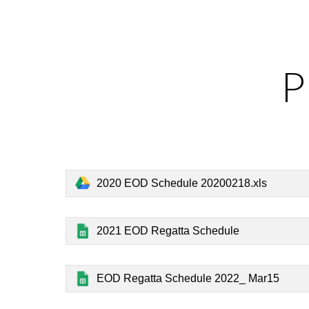
Sk
P
2020 EOD Schedule 20200218.xls
2021 EOD Regatta Schedule
EOD Regatta Schedule 2022_ Mar15