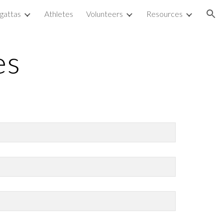
gattas
Athletes
Volunteers
Resources
ion
es