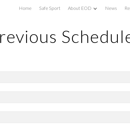
Home
Safe Sport
About EOD
News
Re
ip to main content
Skip to navigat
revious Schedul