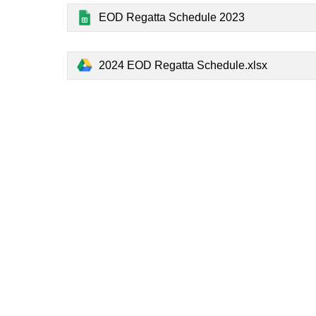
EOD Regatta Schedule 2023
2024 EOD Regatta Schedule.xlsx